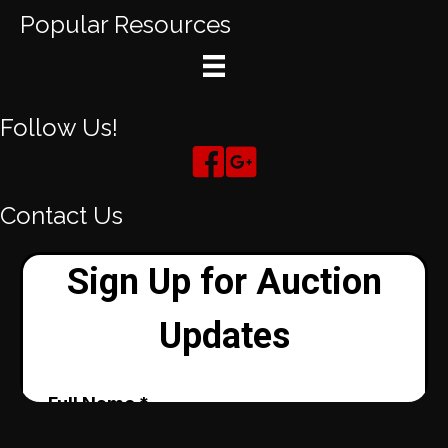
Popular Resources
Follow Us!
Contact Us