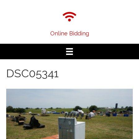
Online Bidding
DSC05341