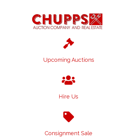
Upcoming Auctions
Hire Us
Consignment Sale