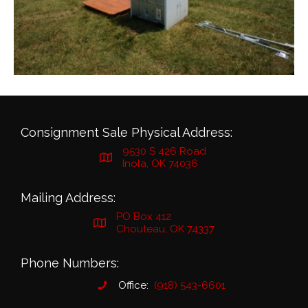
Consignment Sale Physical Address:
9530 S 426 Road
Inola, OK 74036
Mailing Address:
PO Box 412
Chouteau, OK 74337
Phone Numbers:
Office:
(918) 543-6601