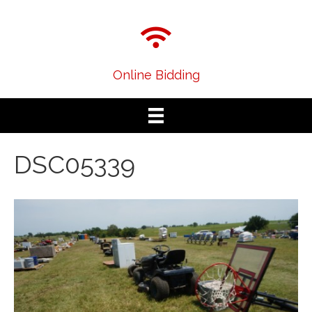
Online Bidding
DSC05339