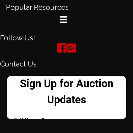
Popular Resources
Follow Us!
Contact Us