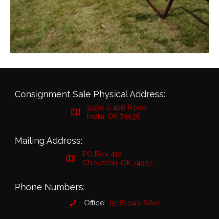
Consignment Sale Physical Address:
9530 S 426 Road
Inola, OK 74036
Mailing Address:
PO Box 412
Chouteau, OK 74337
Phone Numbers:
Office:
(918) 543-6601