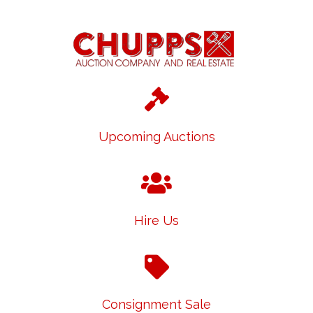
Upcoming Auctions
Hire Us
Consignment Sale