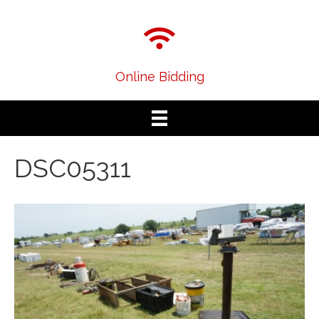
Online Bidding
DSC05311