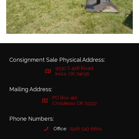
Consignment Sale Physical Address:
9530 S 426 Road
Inola, OK 74036
Mailing Address:
PO Box 412
Chouteau, OK 74337
Phone Numbers:
Office:
(918) 543-6601