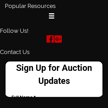
Popular Resources
Follow Us!
Contact Us