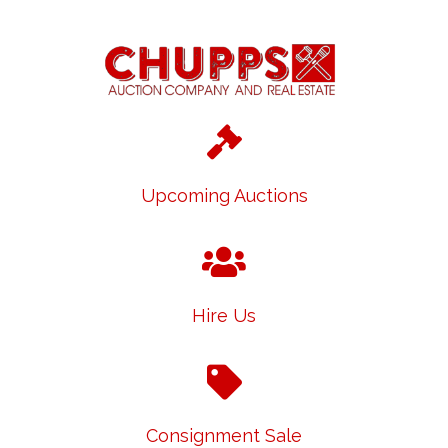
Upcoming Auctions
Hire Us
Consignment Sale