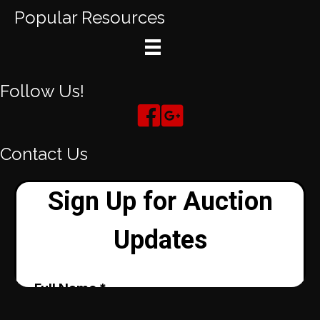
Popular Resources
Follow Us!
Contact Us