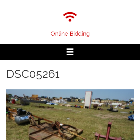
Online Bidding
DSC05261