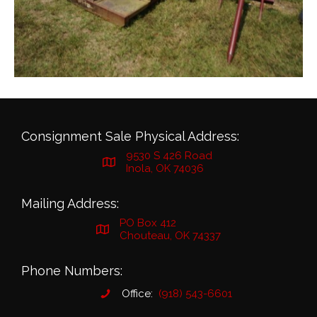
Consignment Sale Physical Address:
9530 S 426 Road
Inola, OK 74036
Mailing Address:
PO Box 412
Chouteau, OK 74337
Phone Numbers:
Office:
(918) 543-6601