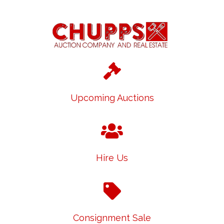
Upcoming Auctions
Hire Us
Consignment Sale