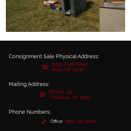
Consignment Sale Physical Address:
9530 S 426 Road
Inola, OK 74036
Mailing Address:
PO Box 412
Chouteau, OK 74337
Phone Numbers:
Office:
(918) 543-6601