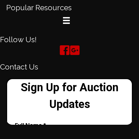
Popular Resources
Follow Us!
Contact Us