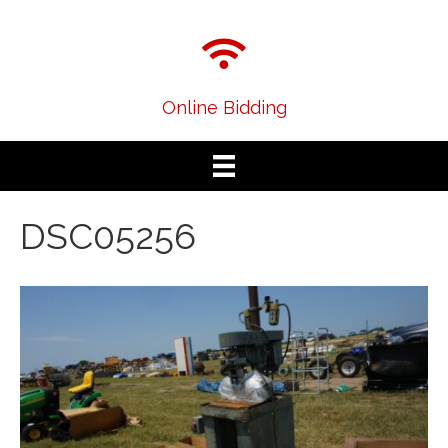
Online Bidding
DSC05256