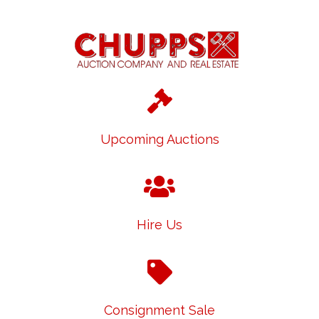
Upcoming Auctions
Hire Us
Consignment Sale