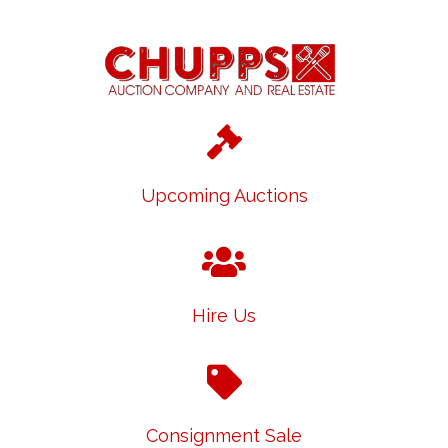
Upcoming Auctions
Hire Us
Consignment Sale