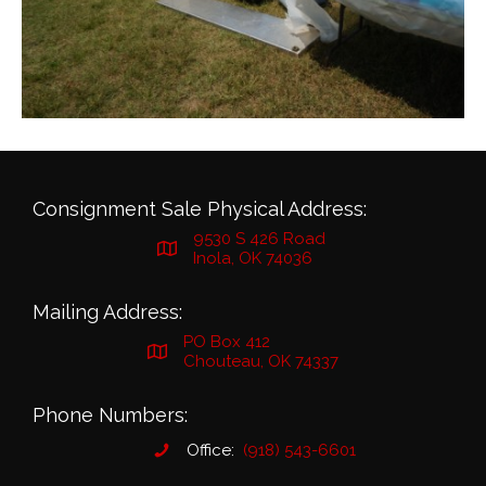
Consignment Sale Physical Address:
9530 S 426 Road
Inola, OK 74036
Mailing Address:
PO Box 412
Chouteau, OK 74337
Phone Numbers:
Office:
(918) 543-6601