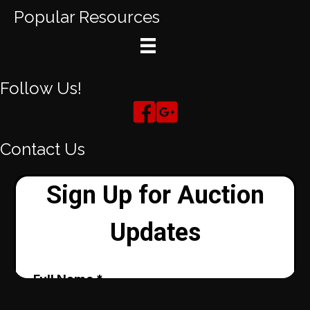
Popular Resources
Follow Us!
Contact Us