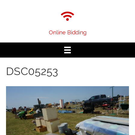
Online Bidding
DSC05253