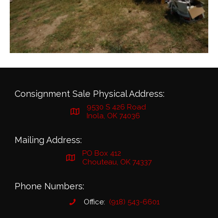
Consignment Sale Physical Address:
9530 S 426 Road
Inola, OK 74036
Mailing Address:
PO Box 412
Chouteau, OK 74337
Phone Numbers:
Office:
(918) 543-6601