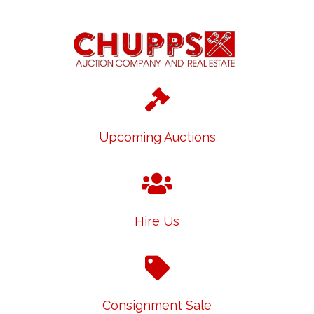
Upcoming Auctions
Hire Us
Consignment Sale