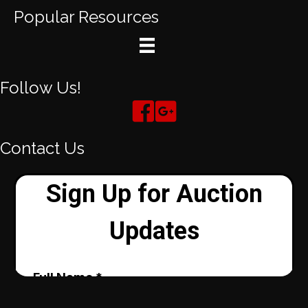
Popular Resources
Follow Us!
Contact Us