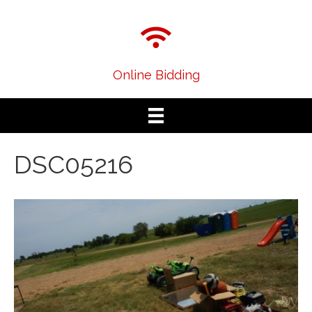
Online Bidding
DSC05216