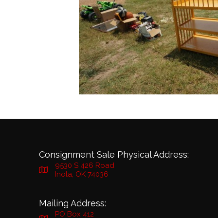
Consignment Sale Physical Address:
9530 S 426 Road
Inola, OK 74036
Mailing Address:
PO Box 412