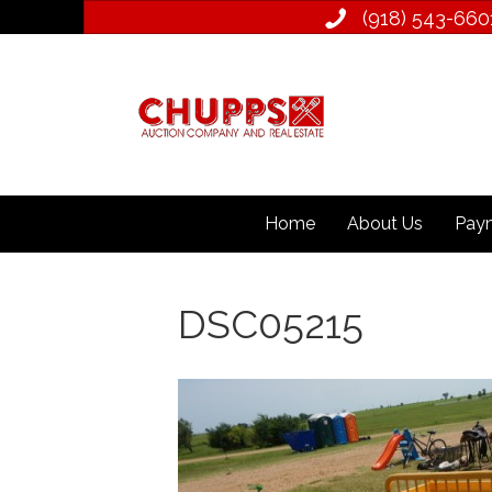
(918) 543­-660
Home
About Us
Paym
DSC05215