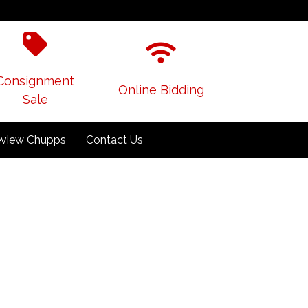
Consignment
Online Bidding
Sale
view Chupps
Contact Us