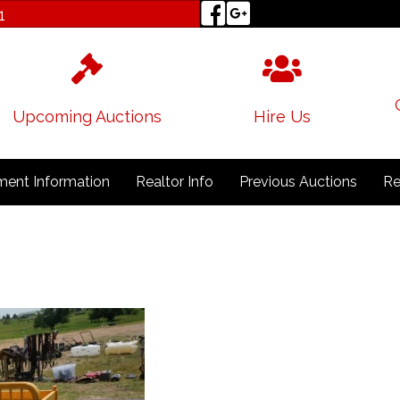
1
Upcoming Auctions
Hire Us
ent Information
Realtor Info
Previous Auctions
Re