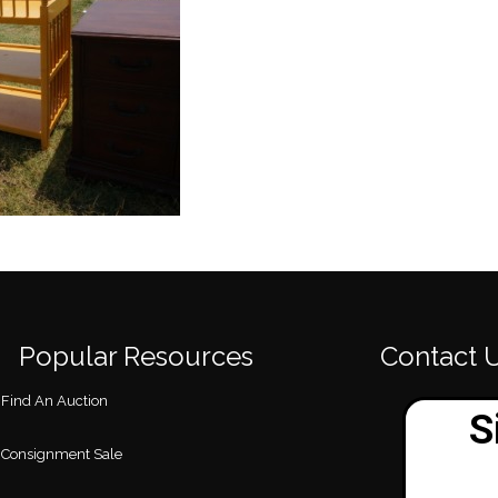
Popular Resources
Contact 
Find An Auction
Consignment Sale