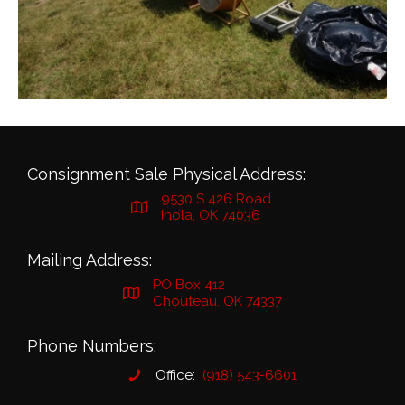
Consignment Sale Physical Address:
9530 S 426 Road
Inola, OK 74036
Mailing Address:
PO Box 412
Chouteau, OK 74337
Phone Numbers:
Office:
(918) 543-6601