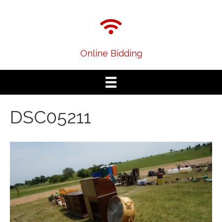
Online Bidding
DSC05211