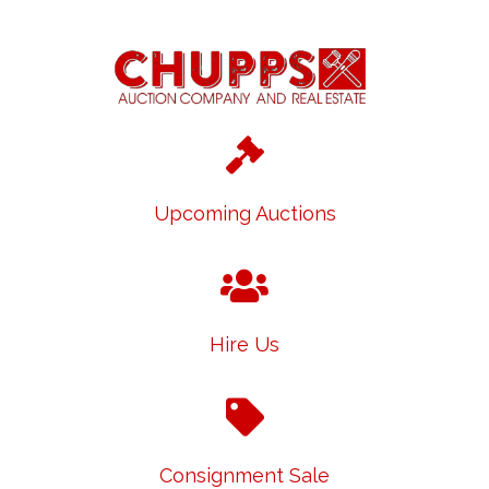
Upcoming Auctions
Hire Us
Consignment Sale