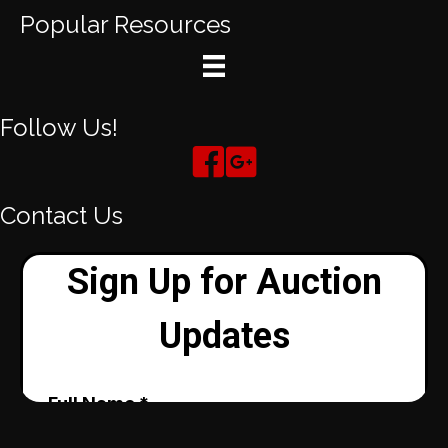
Popular Resources
Follow Us!
Contact Us