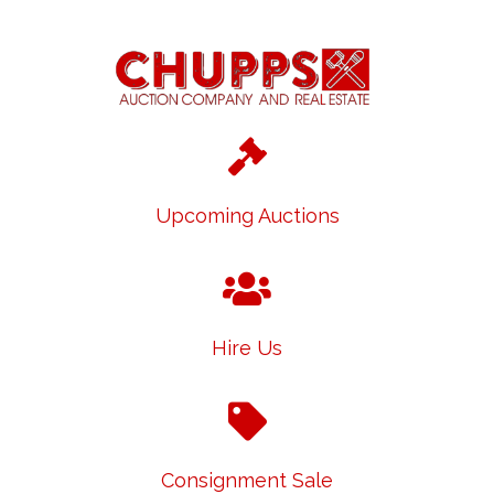
Upcoming Auctions
Hire Us
Consignment Sale