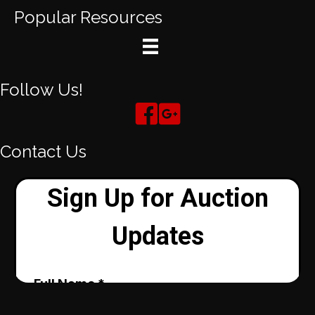
Popular Resources
Follow Us!
Contact Us