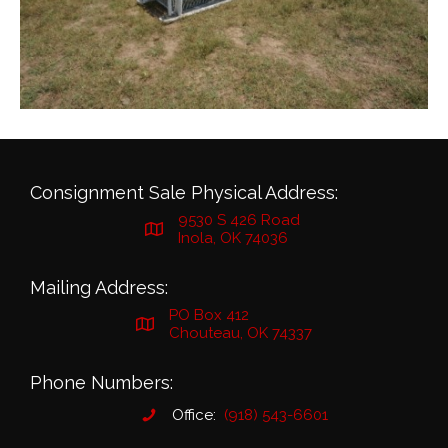
Consignment Sale Physical Address:
9530 S 426 Road
Inola, OK 74036
Mailing Address:
PO Box 412
Chouteau, OK 74337
Phone Numbers:
Office:
(918) 543-6601