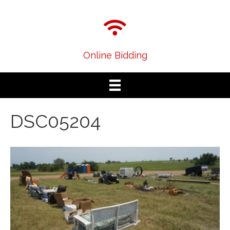
Online Bidding
DSC05204