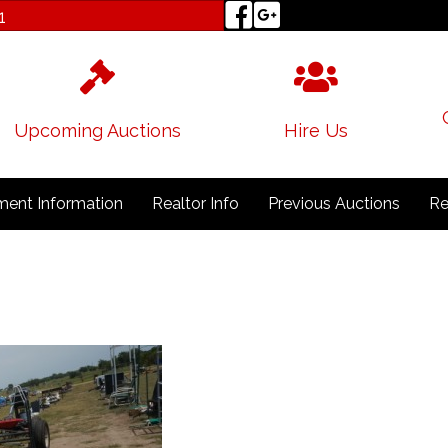
1
Upcoming Auctions
Hire Us
ent Information
Realtor Info
Previous Auctions
Re