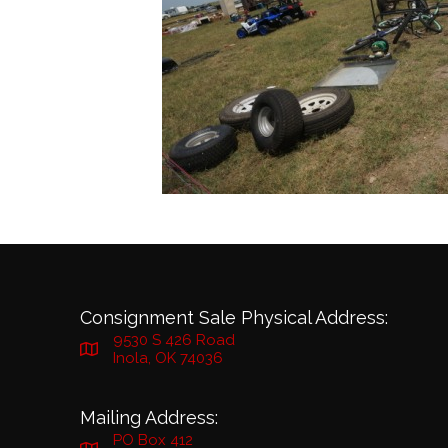
Consignment Sale Physical Address:
9530 S 426 Road
Inola, OK 74036
Mailing Address:
PO Box 412