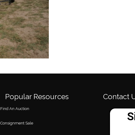
Popular Resources
Contact 
Find An Auction
Consignment Sale