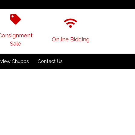
Consignment
Online Bidding
Sale
view Chupps
Contact Us