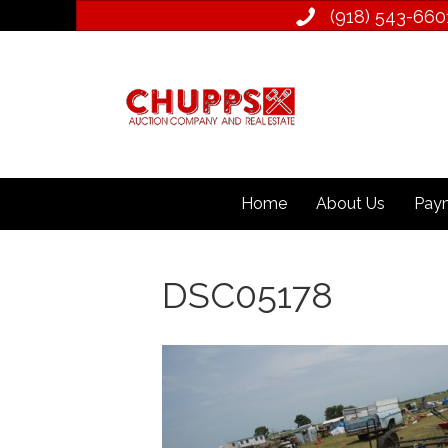
(918) 543­-660
Home
About Us
Paym
DSC05178