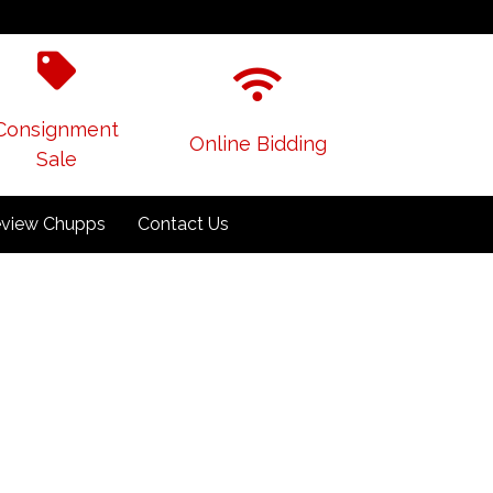
Consignment
Online Bidding
Sale
view Chupps
Contact Us