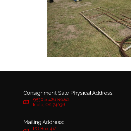
Consignment Sale Physical Address:
9530 S 426 Road
Inola, OK 74036
Mailing Address:
PO Box 412