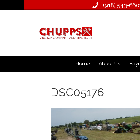
(918) 543­-660
Home
About Us
Paym
DSC05176