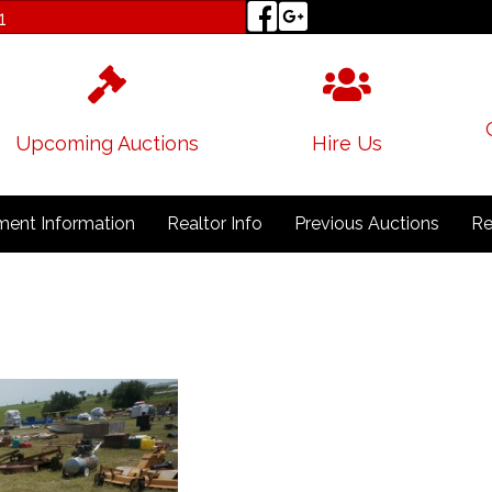
1
Upcoming Auctions
Hire Us
ent Information
Realtor Info
Previous Auctions
Re