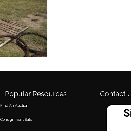
Popular Resources
Contact 
Find An Auction
Consignment Sale