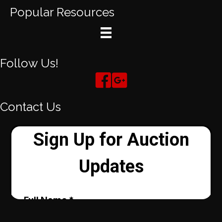
Popular Resources
Follow Us!
Contact Us