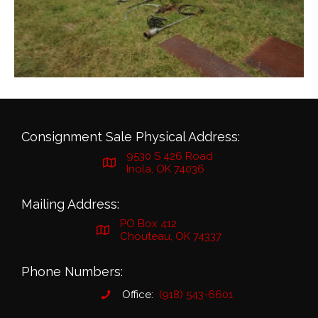
Consignment Sale Physical Address:
9530 S 426 Road
Inola, OK 74036
Mailing Address:
PO Box 412
Chouteau, OK 74337
Phone Numbers:
Office:
(918) 543-6601