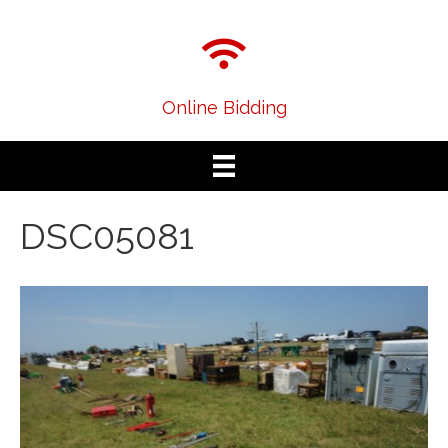
Online Bidding
DSC05081