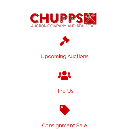
Upcoming Auctions
Hire Us
Consignment Sale