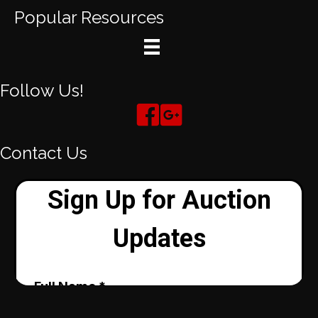
Popular Resources
Follow Us!
Contact Us