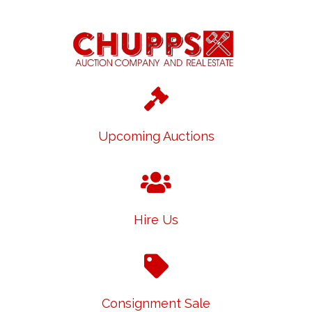
Upcoming Auctions
Hire Us
Consignment Sale