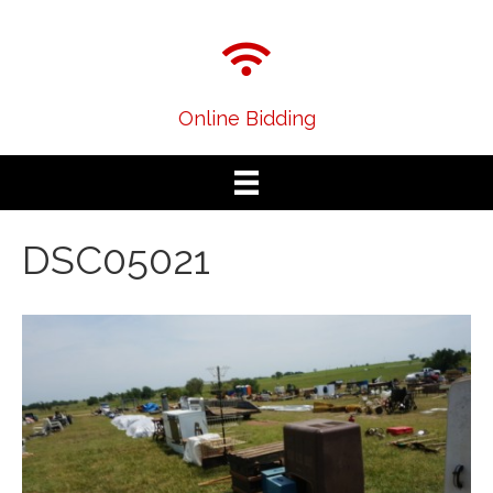
Online Bidding
DSC05021