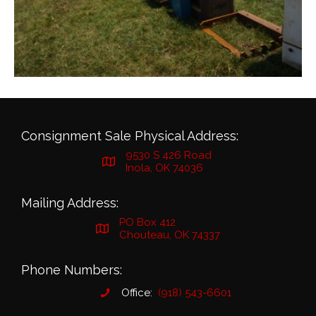
Consignment Sale Physical Address:
9530 S 426 Road
Inola, OK 74036
Mailing Address:
PO Box 412
Chouteau, OK 74337
Phone Numbers:
Office:
(918) 543-6601