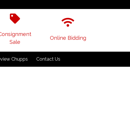
Consignment
Online Bidding
Sale
view Chupps
Contact Us