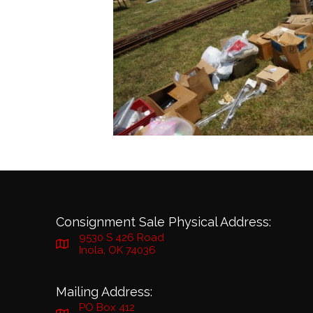
Consignment Sale Physical Address:
9530 S 426 Road
Inola, OK 74036
Mailing Address:
PO Box 412