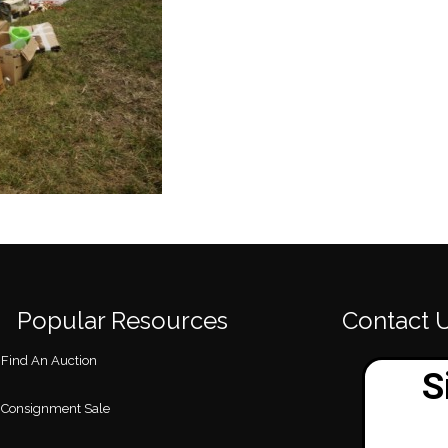
Popular Resources
Contact 
Find An Auction
Consignment Sale