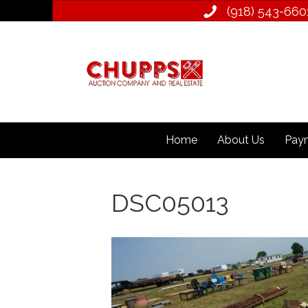
(918) 543­-660
Home
About Us
Paym
DSC05013