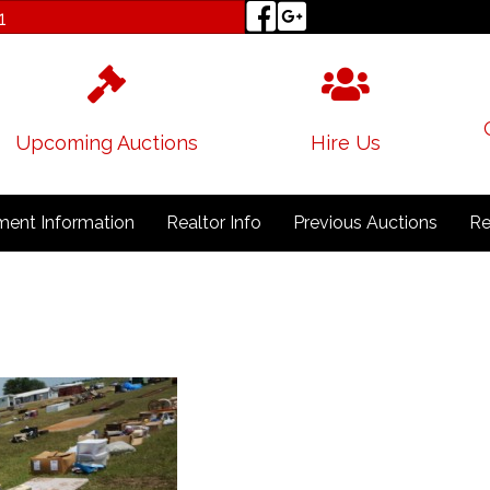
1
Upcoming Auctions
Hire Us
ent Information
Realtor Info
Previous Auctions
Re