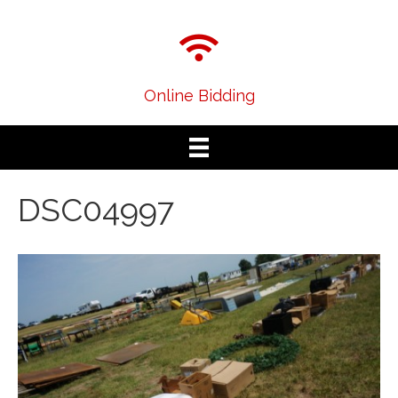
Online Bidding
DSC04997