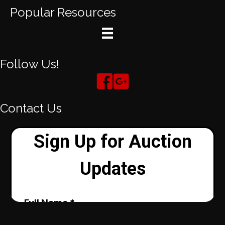
Popular Resources
Follow Us!
Contact Us