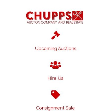
Upcoming Auctions
Hire Us
Consignment Sale