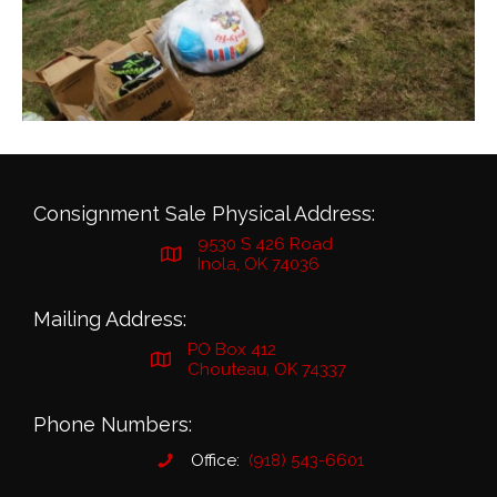
Consignment Sale Physical Address:
9530 S 426 Road
Inola, OK 74036
Mailing Address:
PO Box 412
Chouteau, OK 74337
Phone Numbers:
Office:
(918) 543-6601