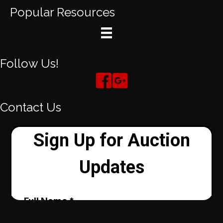
Popular Resources
Follow Us!
Contact Us