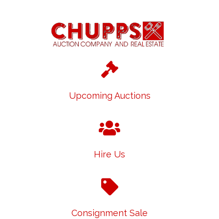
Upcoming Auctions
Hire Us
Consignment Sale