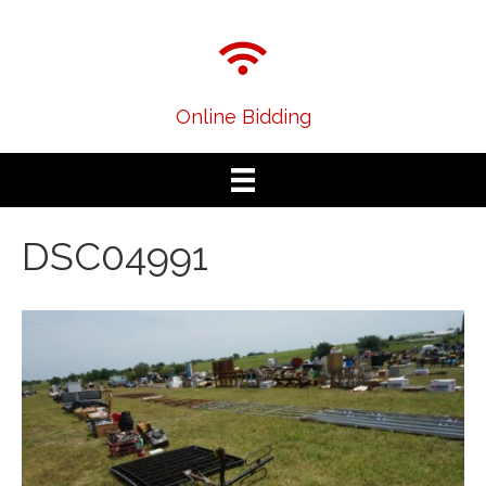
Online Bidding
DSC04991