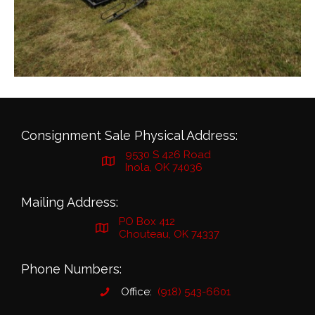
Consignment Sale Physical Address:
9530 S 426 Road
Inola, OK 74036
Mailing Address:
PO Box 412
Chouteau, OK 74337
Phone Numbers:
Office:
(918) 543-6601