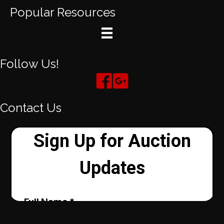
Popular Resources
Follow Us!
Contact Us