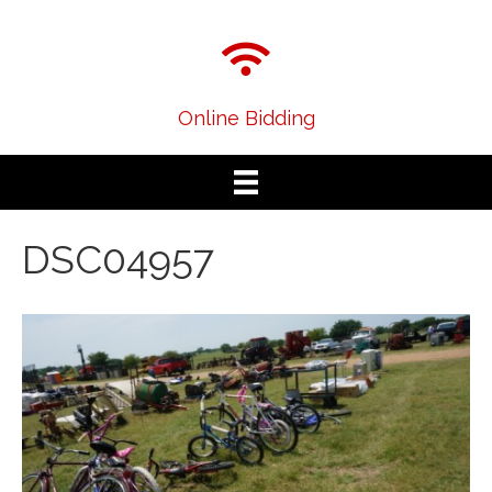
Online Bidding
DSC04957