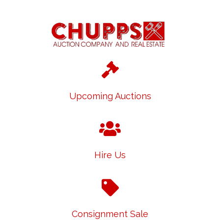
Upcoming Auctions
Hire Us
Consignment Sale