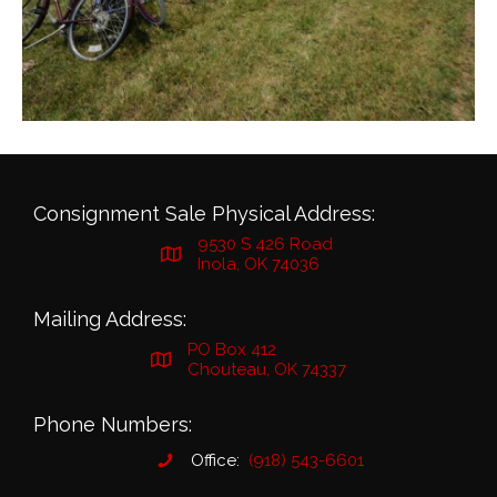
Consignment Sale Physical Address:
9530 S 426 Road
Inola, OK 74036
Mailing Address:
PO Box 412
Chouteau, OK 74337
Phone Numbers:
Office:
(918) 543-6601