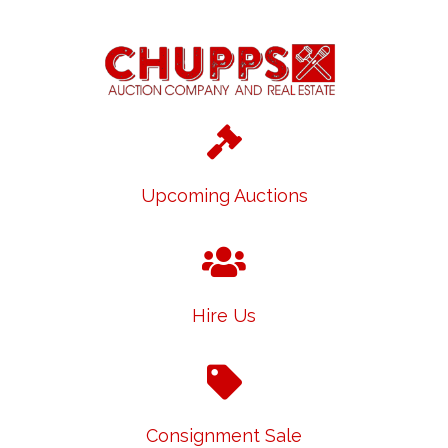
Upcoming Auctions
Hire Us
Consignment Sale