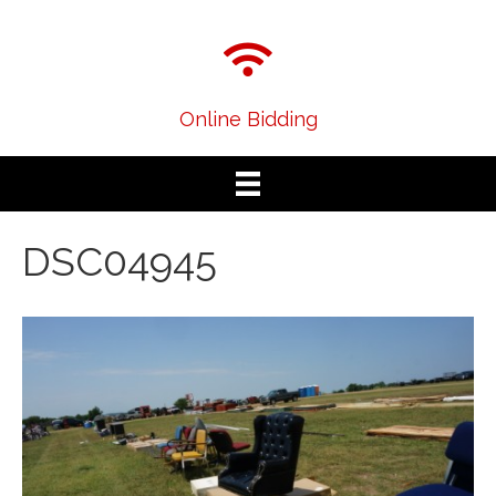
Online Bidding
DSC04945