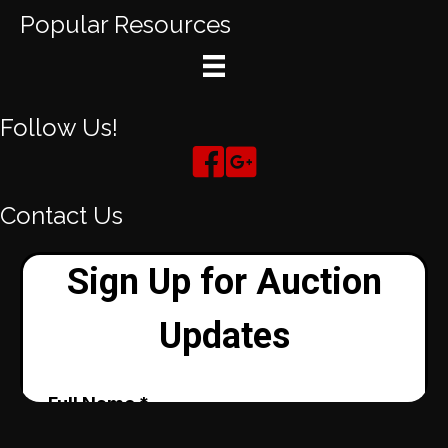
Popular Resources
Follow Us!
Contact Us