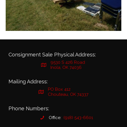
Consignment Sale Physical Address:
9530 S 426 Road
Inola, OK 74036
Mailing Address:
PO Box 412
Chouteau, OK 74337
Phone Numbers:
Office:
(918) 543-6601