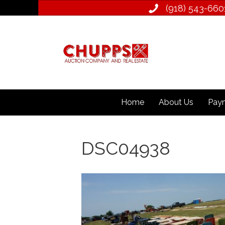
(918) 543­-660
Home
About Us
Paym
DSC04938