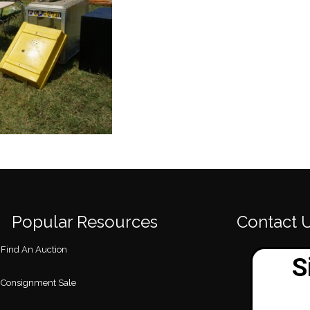
Popular Resources
Contact 
Find An Auction
Consignment Sale