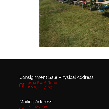
Consignment Sale Physical Address:
9530 S 426 Road
Inola, OK 74036
Mailing Address:
PO Box 412