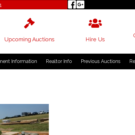
1
Upcoming Auctions
Hire Us
ent Information
Realtor Info
Previous Auctions
Re