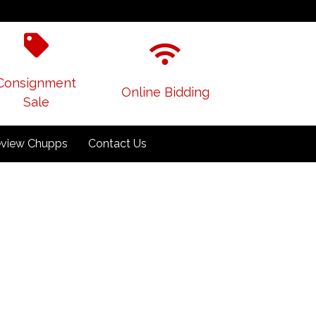
Consignment
Online Bidding
Sale
view Chupps
Contact Us