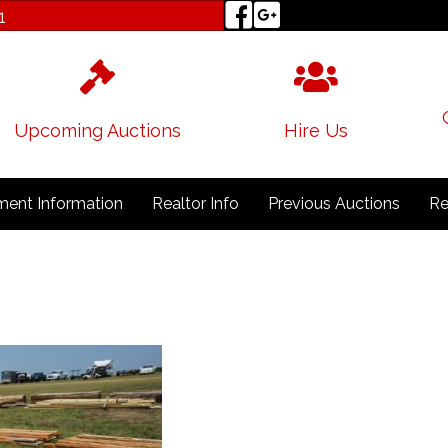
1
Upcoming Auctions
Hire Us
ent Information
Realtor Info
Previous Auctions
Re