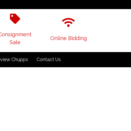
Consignment
Online Bidding
Sale
view Chupps
Contact Us