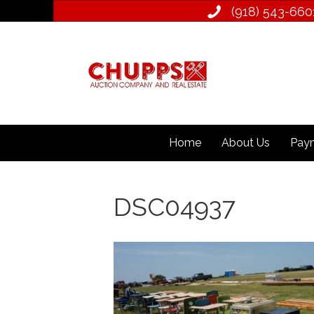
(918) 543­-660
Home
About Us
Paym
DSC04937