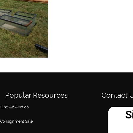
Popular Resources
Contact 
Find An Auction
Consignment Sale