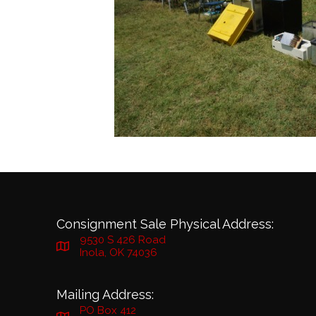
Consignment Sale Physical Address:
9530 S 426 Road
Inola, OK 74036
Mailing Address:
PO Box 412