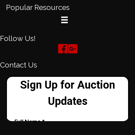
Popular Resources
Follow Us!
Contact Us