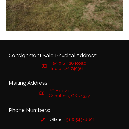
Consignment Sale Physical Address:
9530 S 426 Road
Inola, OK 74036
Mailing Address:
PO Box 412
Chouteau, OK 74337
Phone Numbers:
Office:
(918) 543-6601