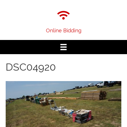
Online Bidding
DSC04920