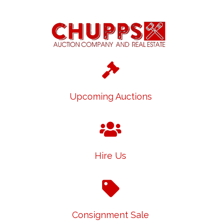
Upcoming Auctions
Hire Us
Consignment Sale