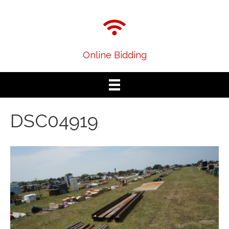
Online Bidding
DSC04919