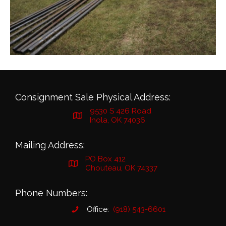
Consignment Sale Physical Address:
9530 S 426 Road
Inola, OK 74036
Mailing Address:
PO Box 412
Chouteau, OK 74337
Phone Numbers:
Office:
(918) 543-6601