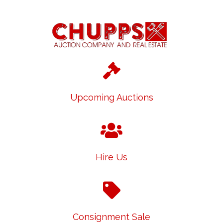
Upcoming Auctions
Hire Us
Consignment Sale