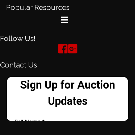
Popular Resources
Follow Us!
Contact Us