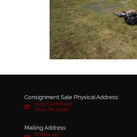
Consignment Sale Physical Address:
9530 S 426 Road
Inola, OK 74036
Mailing Address:
PO Box 412