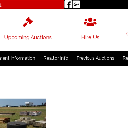
1
Upcoming Auctions
Hire Us
ent Information
Realtor Info
Previous Auctions
Re