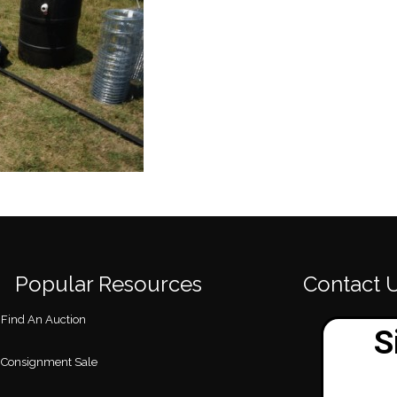
Popular Resources
Contact 
Find An Auction
Consignment Sale