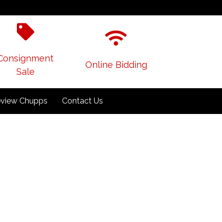
Consignment
Online Bidding
Sale
view Chupps
Contact Us