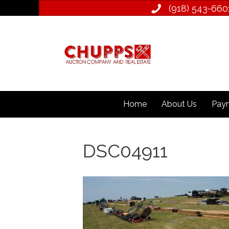
(918) 543­-660
Home
About Us
Paym
DSC04911