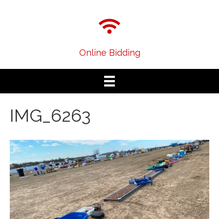
Online Bidding
IMG_6263