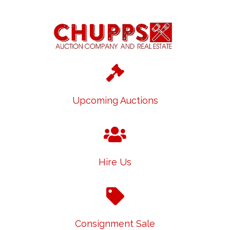
Upcoming Auctions
Hire Us
Consignment Sale