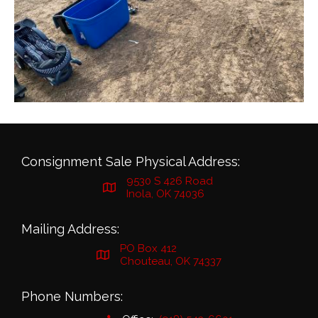
Consignment Sale Physical Address:
9530 S 426 Road
Inola, OK 74036
Mailing Address:
PO Box 412
Chouteau, OK 74337
Phone Numbers: