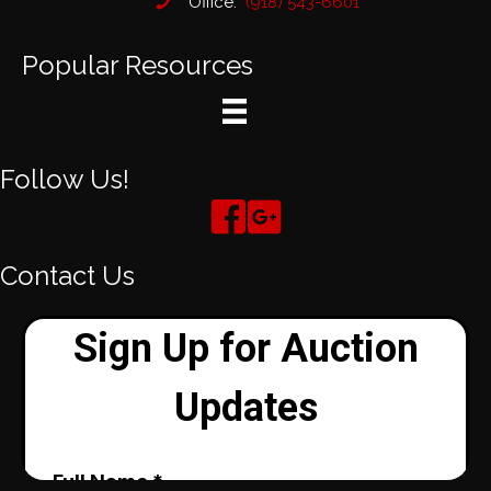
Office:
(918) 543-6601
Popular Resources
Follow Us!
Contact Us