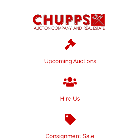
Upcoming Auctions
Hire Us
Consignment Sale