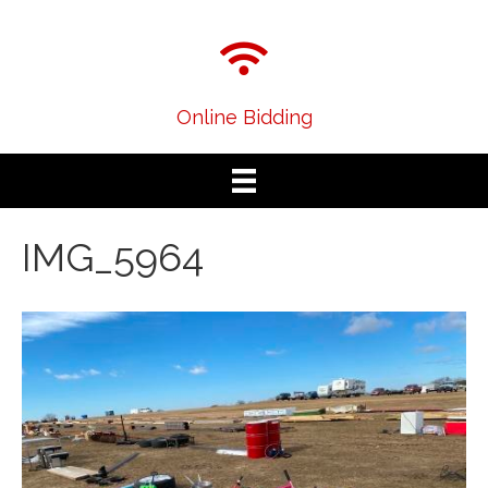
Online Bidding
IMG_5964