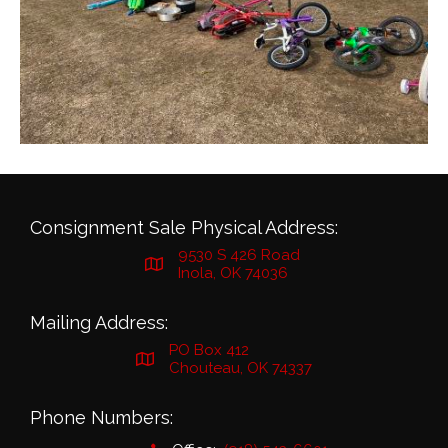
Consignment Sale Physical Address:
9530 S 426 Road
Inola, OK 74036
Mailing Address:
PO Box 412
Chouteau, OK 74337
Phone Numbers: