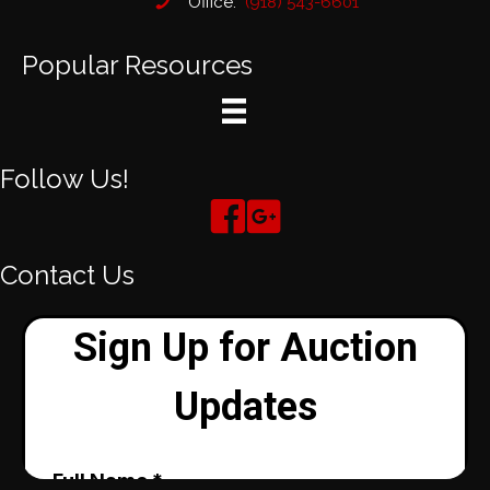
Office:
(918) 543-6601
Popular Resources
Follow Us!
Contact Us