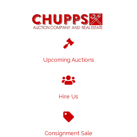
Upcoming Auctions
Hire Us
Consignment Sale