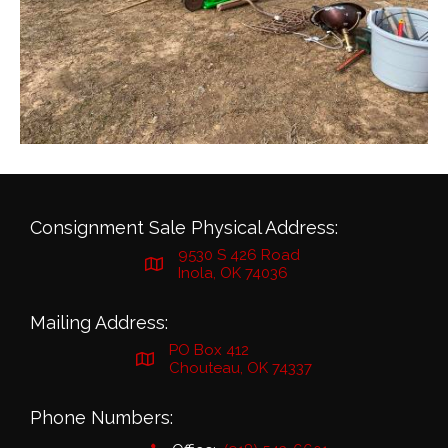
Consignment Sale Physical Address:
9530 S 426 Road
Inola, OK 74036
Mailing Address:
PO Box 412
Chouteau, OK 74337
Phone Numbers: