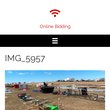
Online Bidding
IMG_5957