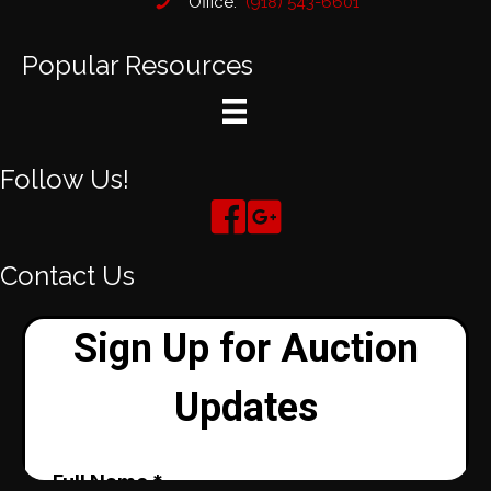
Office:
(918) 543-6601
Popular Resources
Follow Us!
Contact Us