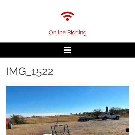
Online Bidding
IMG_1522