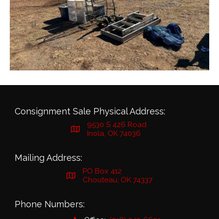
Consignment Sale Physical Address:
9530 S 426 Road
Inola, OK 74036
Mailing Address:
PO Box 412
Chouteau, OK 74337
Phone Numbers: