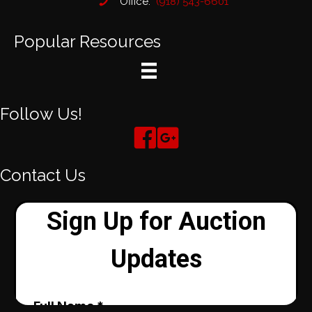
Office:
(918) 543-6601
Popular Resources
Follow Us!
Contact Us