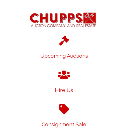
Upcoming Auctions
Hire Us
Consignment Sale