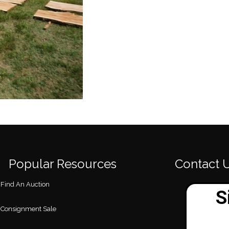
Popular Resources
Contact 
Find An Auction
Consignment Sale