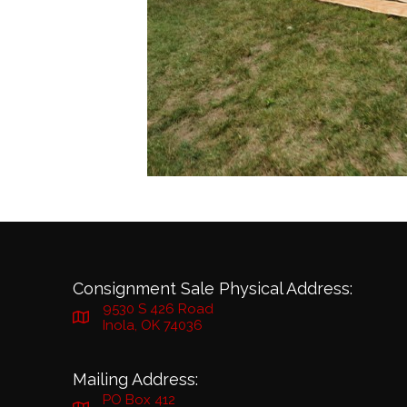
Consignment Sale Physical Address:
9530 S 426 Road
Inola, OK 74036
Mailing Address:
PO Box 412