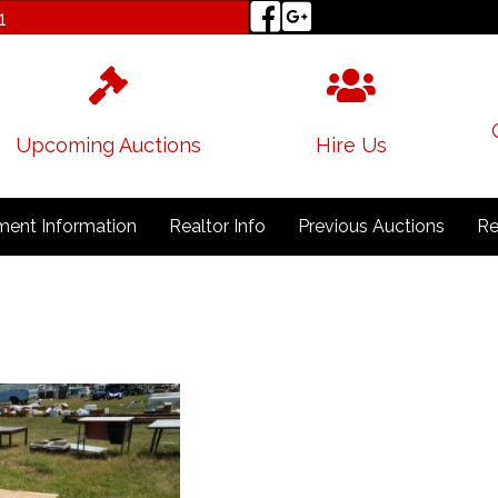
1
Upcoming Auctions
Hire Us
ent Information
Realtor Info
Previous Auctions
Re