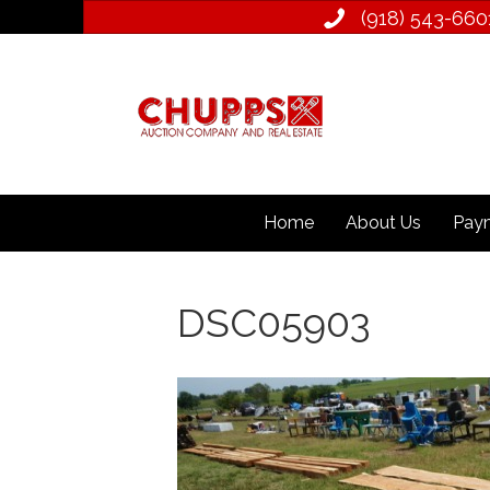
(918) 543­-660
Home
About Us
Paym
DSC05903