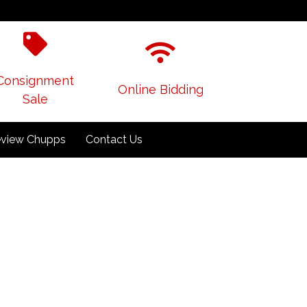
Consignment
Online Bidding
Sale
view Chupps
Contact Us