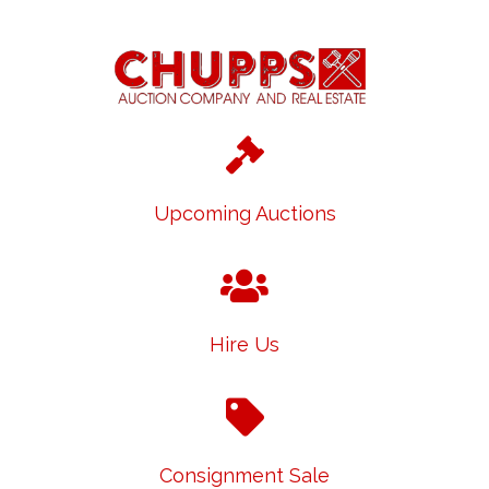
Upcoming Auctions
Hire Us
Consignment Sale