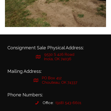
Consignment Sale Physical Address:
9530 S 426 Road
Inola, OK 74036
Mailing Address:
PO Box 412
Chouteau, OK 74337
Phone Numbers:
Office:
(918) 543-6601