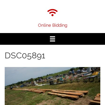
Online Bidding
DSC05891