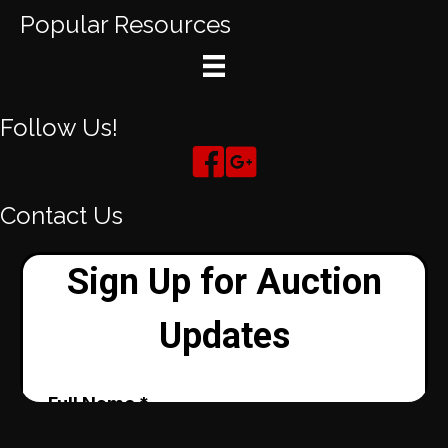
Popular Resources
Follow Us!
Contact Us