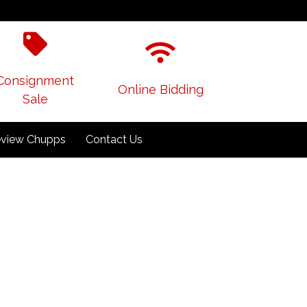
Consignment
Online Bidding
Sale
view Chupps
Contact Us