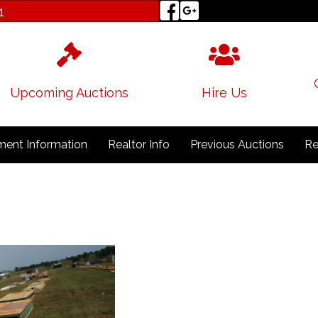
1
Upcoming Auctions
Hire Us
ent Information
Realtor Info
Previous Auctions
Re