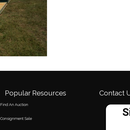
Popular Resources
Contact 
Find An Auction
Consignment Sale