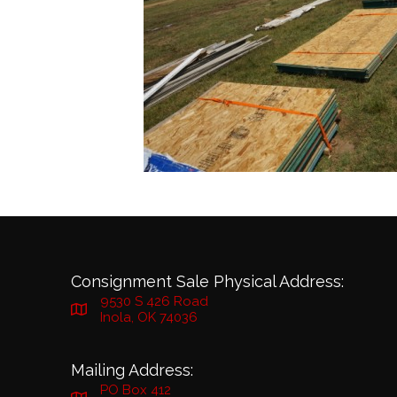
Consignment Sale Physical Address:
9530 S 426 Road
Inola, OK 74036
Mailing Address:
PO Box 412