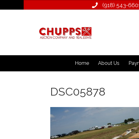
(918) 543­-660
Home
About Us
Paym
DSC05878