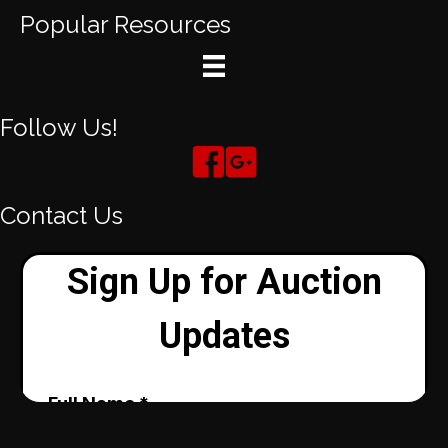
Popular Resources
Follow Us!
Contact Us