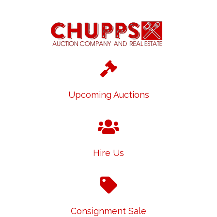
Upcoming Auctions
Hire Us
Consignment Sale