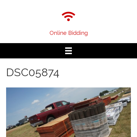
Online Bidding
DSC05874