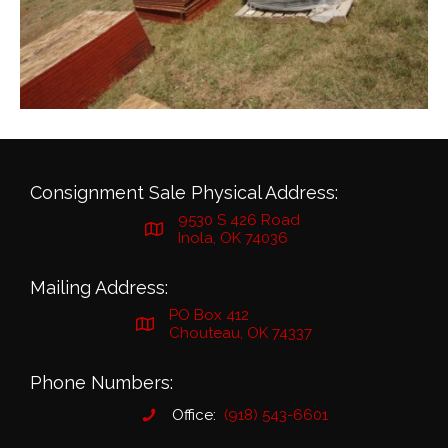
Consignment Sale Physical Address:
9530 S 426 Road
Inola, OK 74036
Mailing Address:
PO Box 412
Chouteau, OK 74337
Phone Numbers:
Office:
(918) 543-6601