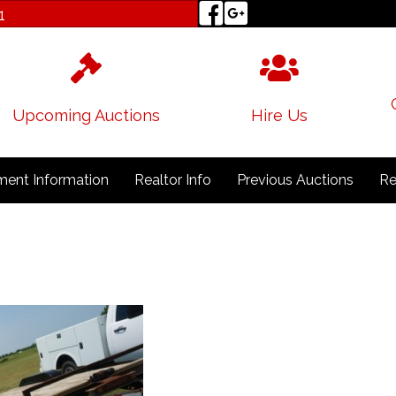
1
Upcoming Auctions
Hire Us
ent Information
Realtor Info
Previous Auctions
Re