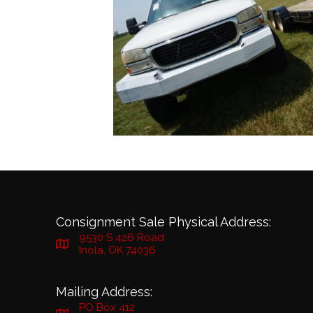
Consignment Sale Physical Address:
9530 S 426 Road
Inola, OK 74036
Mailing Address:
PO Box 412