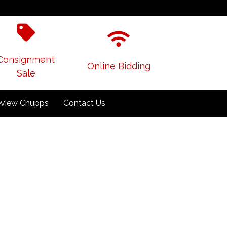
Consignment
Online Bidding
Sale
view Chupps
Contact Us