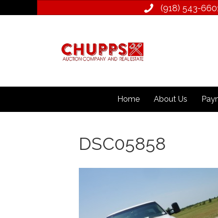
(918) 543­-660
Home
About Us
Paym
DSC05858