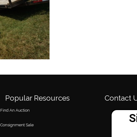
Popular Resources
Contact 
Find An Auction
Consignment Sale