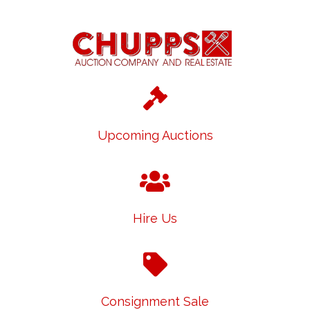
Upcoming Auctions
Hire Us
Consignment Sale