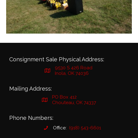
Consignment Sale Physical Address:
9530 S 426 Road
Inola, OK 74036
Mailing Address:
PO Box 412
Chouteau, OK 74337
Phone Numbers:
Office:
(918) 543-6601