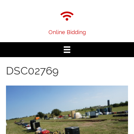
Online Bidding
DSC02769