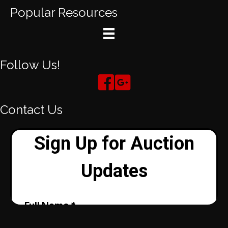
Popular Resources
Follow Us!
Contact Us