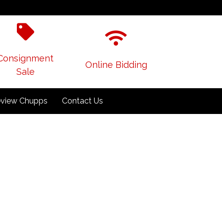
Consignment
Online Bidding
Sale
view Chupps
Contact Us