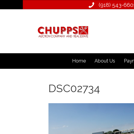
(918) 543­-660
Home
About Us
Paym
DSC02734