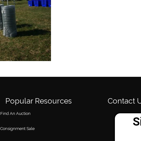
Popular Resources
Contact 
Find An Auction
Consignment Sale