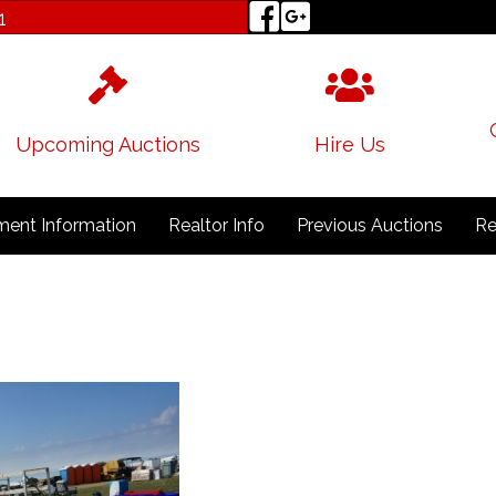
1
Upcoming Auctions
Hire Us
ent Information
Realtor Info
Previous Auctions
Re