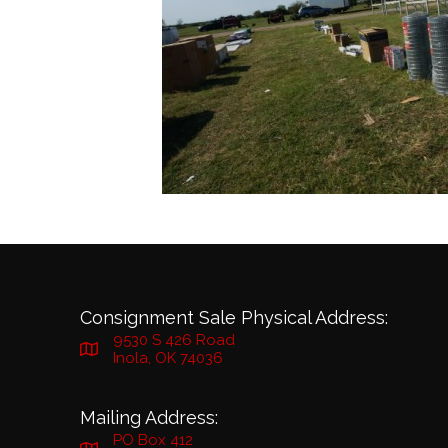
Consignment Sale Physical Address:
9530 S 426 Road
Inola, OK 74036
Mailing Address:
PO Box 412