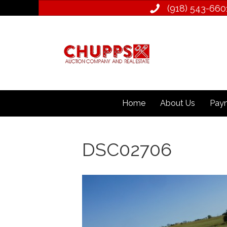
(918) 543­-660
Home
About Us
Paym
DSC02706