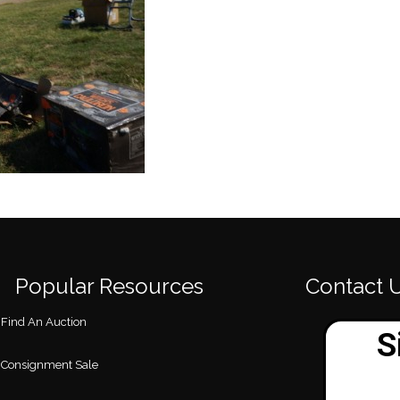
Popular Resources
Contact 
Find An Auction
Consignment Sale