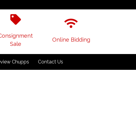
Consignment
Online Bidding
Sale
view Chupps
Contact Us