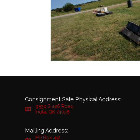
Consignment Sale Physical Address:
9530 S 426 Road
Inola, OK 74036
Mailing Address:
PO Box 412