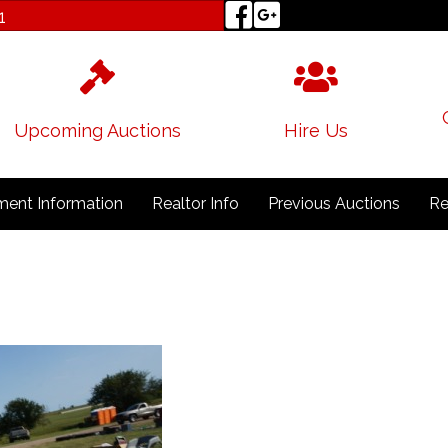
1
Upcoming Auctions
Hire Us
ent Information
Realtor Info
Previous Auctions
Re