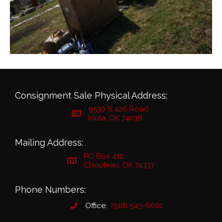
Consignment Sale Physical Address:
9530 S 426 Road
Inola, OK 74036
Mailing Address:
PO Box 412
Chouteau, OK 74337
Phone Numbers:
Office:
(918) 543-6601