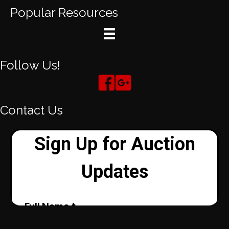
Popular Resources
Follow Us!
Contact Us