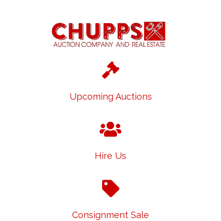
Upcoming Auctions
Hire Us
Consignment Sale