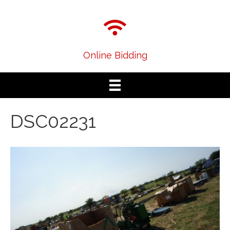
Online Bidding
DSC02231