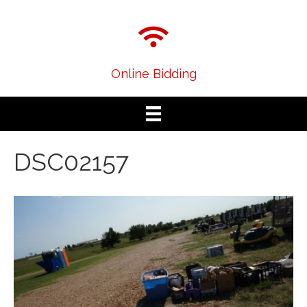
Online Bidding
DSC02157