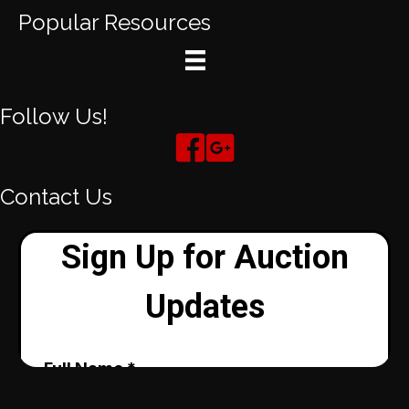
Popular Resources
Follow Us!
Contact Us