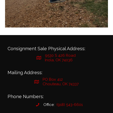
Consignment Sale Physical Address:
9530 S 426 Road
Inola, OK 74036
Mailing Address:
PO Box 412
Chouteau, OK 74337
Phone Numbers:
Office:
(918) 543-6601