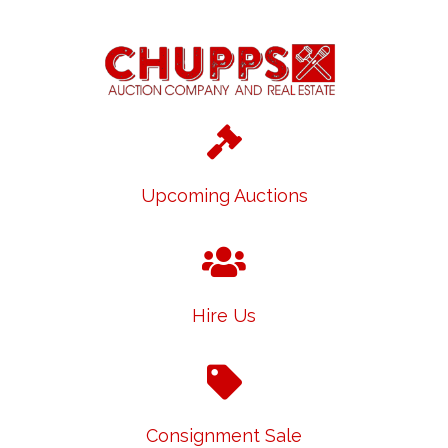
Upcoming Auctions
Hire Us
Consignment Sale