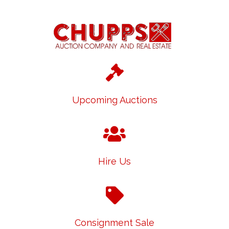
Upcoming Auctions
Hire Us
Consignment Sale