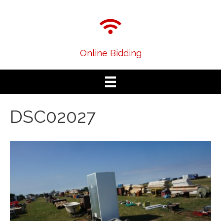
Online Bidding
DSC02027