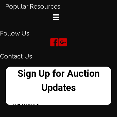
Popular Resources
Follow Us!
Contact Us