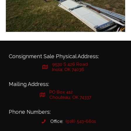
Consignment Sale Physical Address:
9530 S 426 Road
Inola, OK 74036
Mailing Address:
PO Box 412
Chouteau, OK 74337
Phone Numbers:
Office:
(918) 543-6601