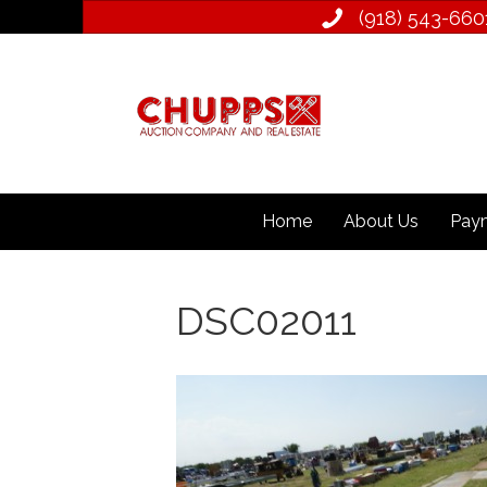
(918) 543­-660
Home
About Us
Paym
DSC02011