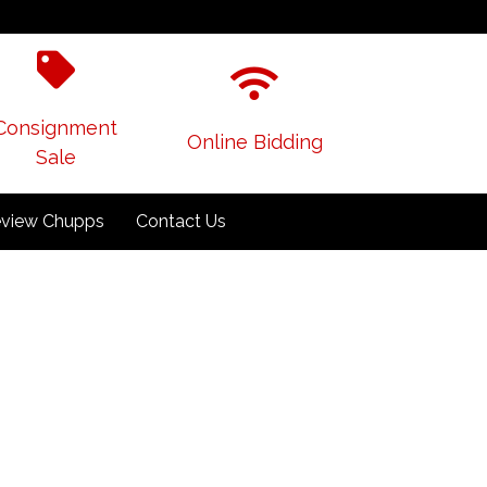
Consignment
Online Bidding
Sale
view Chupps
Contact Us