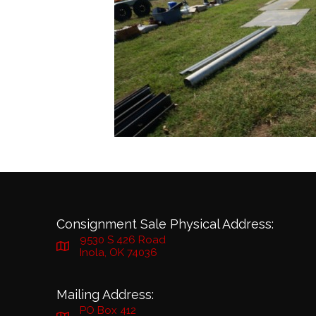
Consignment Sale Physical Address:
9530 S 426 Road
Inola, OK 74036
Mailing Address:
PO Box 412