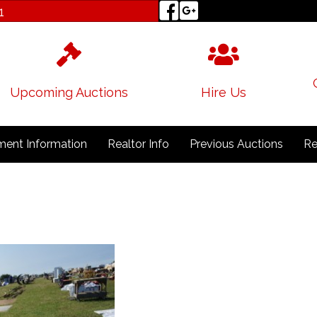
1
Upcoming Auctions
Hire Us
ent Information
Realtor Info
Previous Auctions
Re