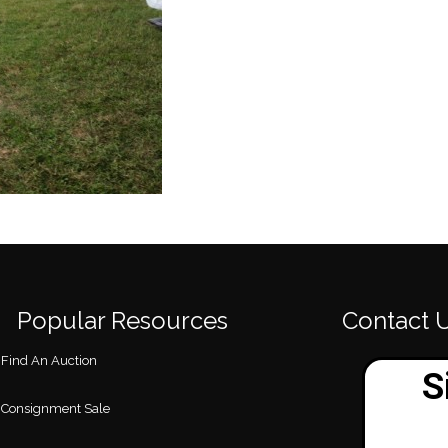
Popular Resources
Contact 
Find An Auction
Consignment Sale