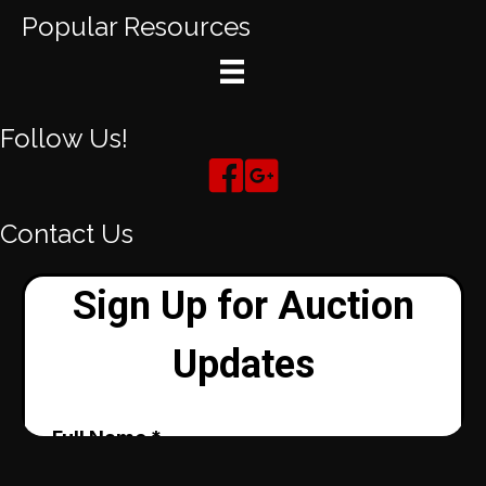
Popular Resources
Follow Us!
Contact Us