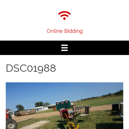
Online Bidding
DSC01988