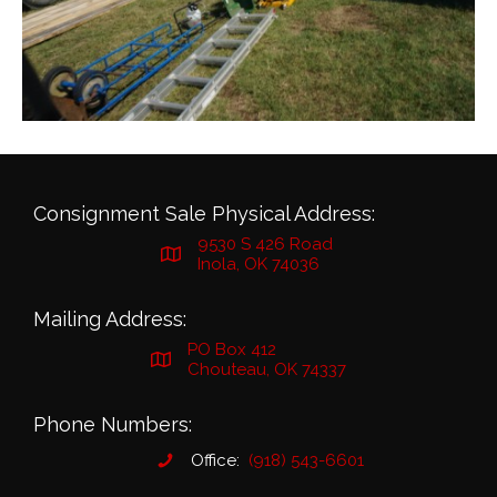
Consignment Sale Physical Address:
9530 S 426 Road
Inola, OK 74036
Mailing Address:
PO Box 412
Chouteau, OK 74337
Phone Numbers:
Office:
(918) 543-6601