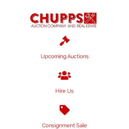
Upcoming Auctions
Hire Us
Consignment Sale