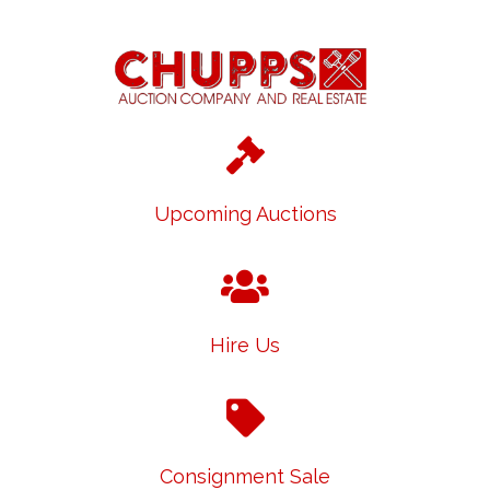
Upcoming Auctions
Hire Us
Consignment Sale