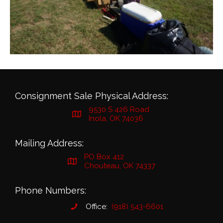
Consignment Sale Physical Address:
9530 S 426 Road
Inola, OK 74036
Mailing Address:
PO Box 412
Chouteau, OK 74337
Phone Numbers:
Office:
(918) 543-6601