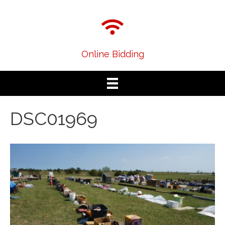
Online Bidding
DSC01969