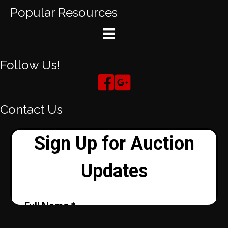
Popular Resources
Follow Us!
Contact Us