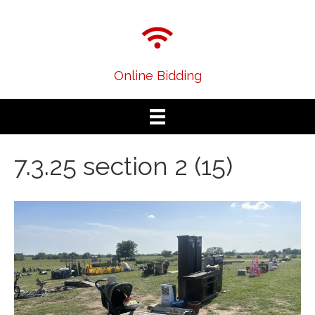
Online Bidding
7.3.25 section 2 (15)