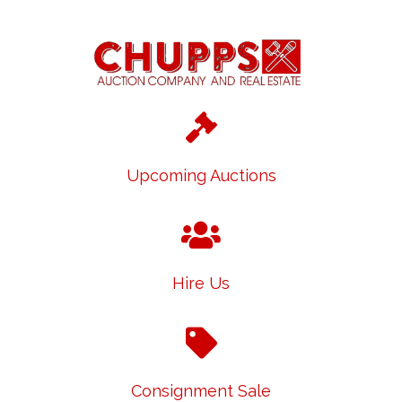
Upcoming Auctions
Hire Us
Consignment Sale