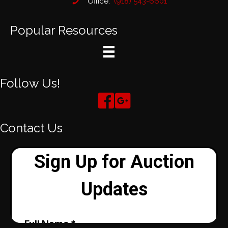
Office:
(918) 543-6601
Popular Resources
Follow Us!
Contact Us