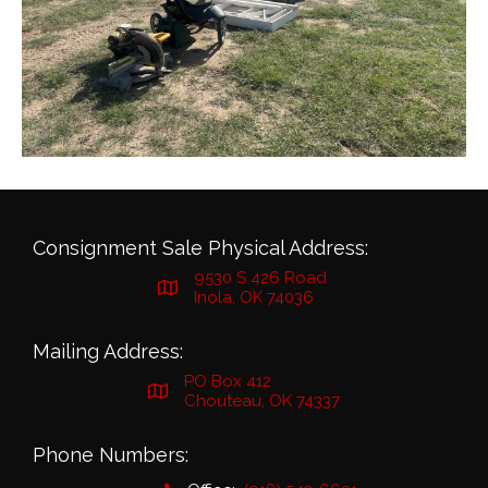
Consignment Sale Physical Address:
9530 S 426 Road
Inola, OK 74036
Mailing Address:
PO Box 412
Chouteau, OK 74337
Phone Numbers: