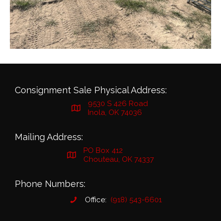
Consignment Sale Physical Address:
9530 S 426 Road
Inola, OK 74036
Mailing Address:
PO Box 412
Chouteau, OK 74337
Phone Numbers:
Office:
(918) 543-6601