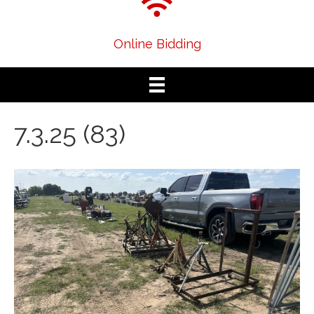
Online Bidding
7.3.25 (83)