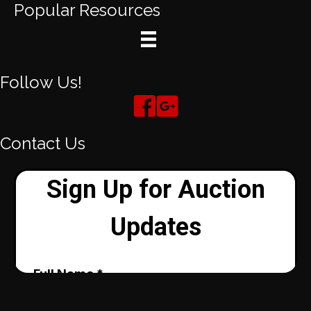
Popular Resources
Follow Us!
Contact Us