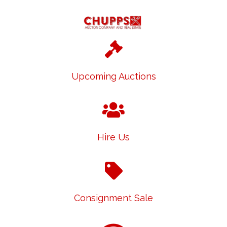
Upcoming Auctions
Hire Us
Consignment Sale