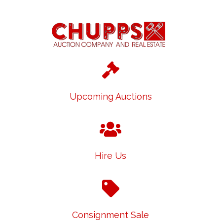
Upcoming Auctions
Hire Us
Consignment Sale