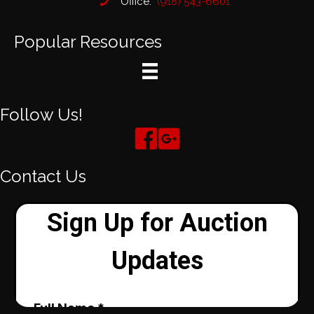
Office:
(918) 543-6601
Popular Resources
Follow Us!
Contact Us