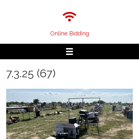
Online Bidding
7.3.25 (67)