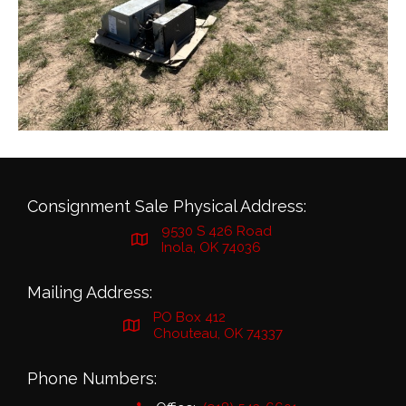
Consignment Sale Physical Address:
9530 S 426 Road
Inola, OK 74036
Mailing Address:
PO Box 412
Chouteau, OK 74337
Phone Numbers: