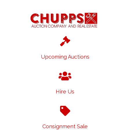
Upcoming Auctions
Hire Us
Consignment Sale