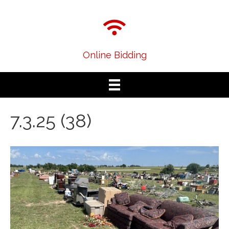
Online Bidding
7.3.25 (38)