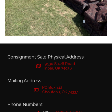
Consignment Sale Physical Address:
9530 S 426 Road
Inola, OK 74036
Mailing Address:
PO Box 412
Chouteau, OK 74337
Phone Numbers: