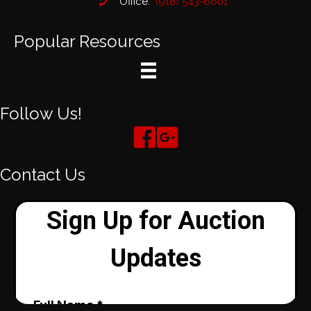
Office:
(918) 543-6601
Popular Resources
Follow Us!
Contact Us