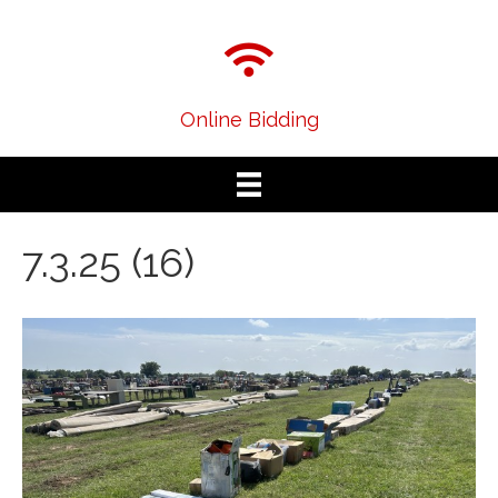
Online Bidding
7.3.25 (16)