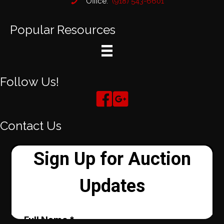
Office:
(918) 543-6601
Popular Resources
Follow Us!
Contact Us