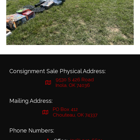
Consignment Sale Physical Address:
9530 S 426 Road
Inola, OK 74036
Mailing Address:
PO Box 412
Chouteau, OK 74337
Phone Numbers: