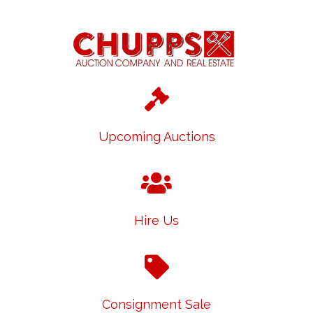
Upcoming Auctions
Hire Us
Consignment Sale