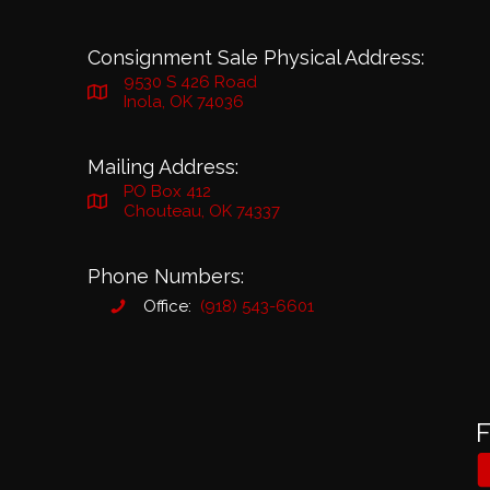
Consignment Sale Physical Address:
9530 S 426 Road
Inola, OK 74036
Mailing Address:
PO Box 412
Chouteau, OK 74337
Phone Numbers:
Office:
(918) 543-6601
F