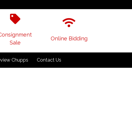
Consignment
Online Bidding
Sale
view Chupps
Contact Us