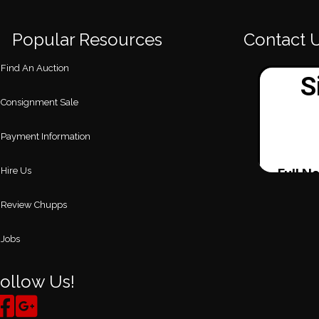
Popular Resources
Contact 
Find An Auction
Consignment Sale
Payment Information
Hire Us
Review Chupps
Jobs
ollow Us!