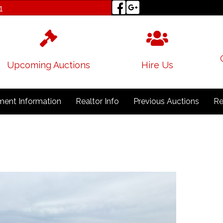
1
Upcoming Auctions
Hire Us
ent Information
Realtor Info
Previous Auctions
Re