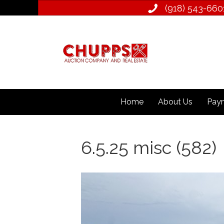
(918) 543­-660
Home
About Us
Paym
6.5.25 misc (582)