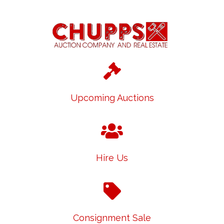
Upcoming Auctions
Hire Us
Consignment Sale