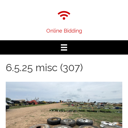
Online Bidding
6.5.25 misc (307)