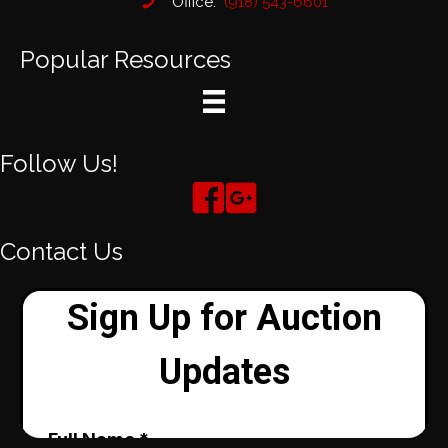
Office:
(918) 543-6601
Popular Resources
Follow Us!
Contact Us