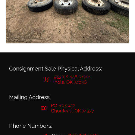
Consignment Sale Physical Address:
9530 S 426 Road
Inola, OK 74036
Mailing Address:
PO Box 412
Chouteau, OK 74337
Phone Numbers: