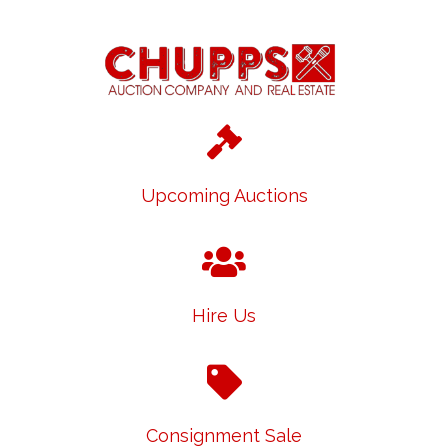
Upcoming Auctions
Hire Us
Consignment Sale