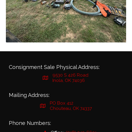
Consignment Sale Physical Address:
9530 S 426 Road
Inola, OK 74036
Mailing Address:
PO Box 412
Chouteau, OK 74337
Phone Numbers: