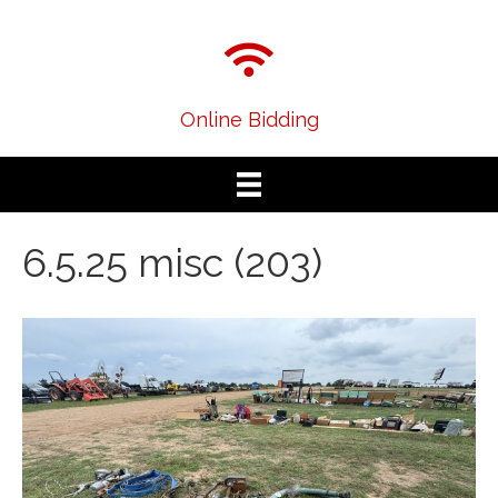
Online Bidding
6.5.25 misc (203)