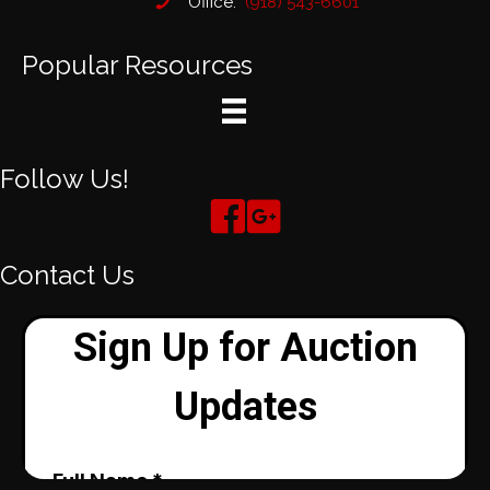
Office:
(918) 543-6601
Popular Resources
Follow Us!
Contact Us